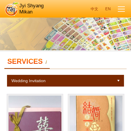
Jyi Shyang
Mikan
SERVICES
/
Wedding Invitation