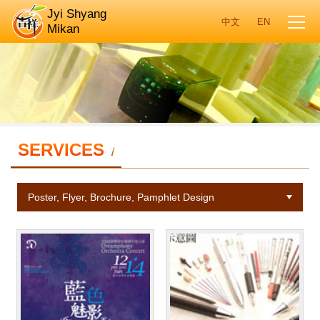
Jyi Shyang
Mikan
SERVICES
/
Poster, Flyer, Brochure, Pamphlet Design