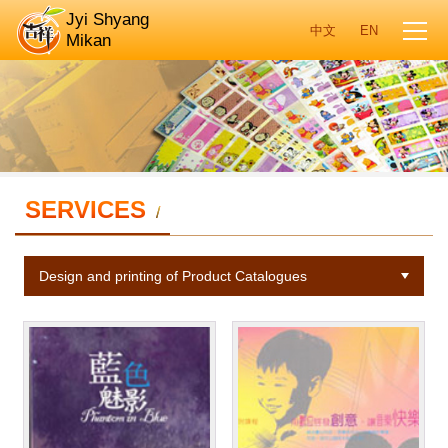
Jyi Shyang
Mikan
SERVICES
/
Design and printing of Product Catalogues