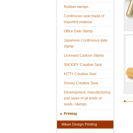
Rubber stamps
Continuous seal made of
imported material
Office Date Stamp
Japanese Continuous date
stamp
Licensed Cartoon Stamp
SNOOPY Creative Seal
KITTY Creative Seal
Disney Creative Seal
Development, manufacturing
and sales of all kinds of
seals / stamps
Printing
Mikan Design Printing