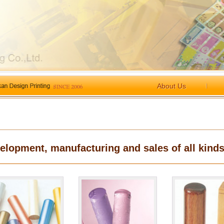
About Us
elopment, manufacturing and sales of all kinds