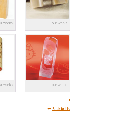
Back to List