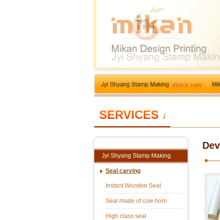
SERVICES
/
Dev
Jyi Shyang Stamp Making
Seal carving
Instant Wooden Seal
Seal made of cow horn
High class seal