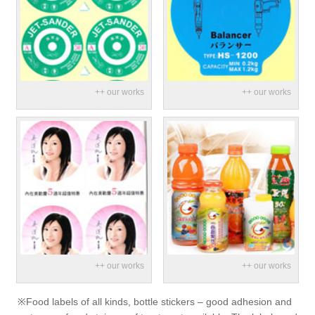
※Food labels of all kinds, bottle stickers – good adhesion and