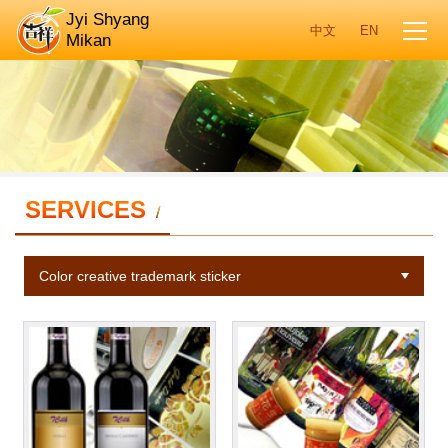
Jyi Shyang
Mikan
SERVICES
/
Color creative trademark sticker