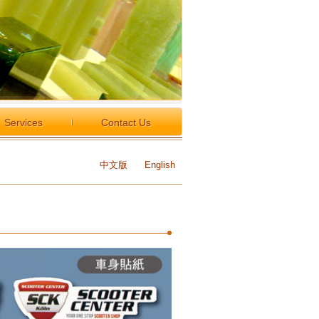
Services
Contact Us
中文版
English