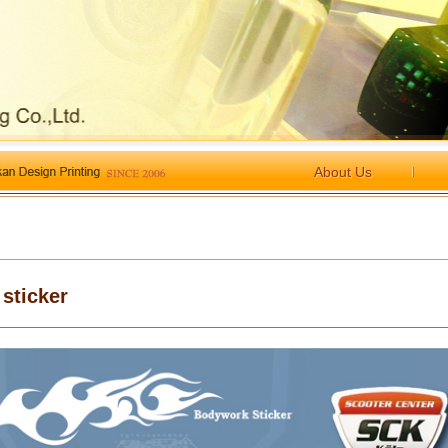
About Us
 sticker