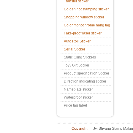
Transfer sticker
Golden hot stamping sticker
Shopping window sticker
Color monochrome hang tag
Fake-proof laser sticker
Auto Roll Sticker
Serial Sticker
Static Cling Stickers
Toy / Gift Sticker
Product specification Sticker
Direction indicating sticker
Nameplate sticker
Waterproof sticker
Price tag label
Copyright
Jyi Shyang Stamp Making