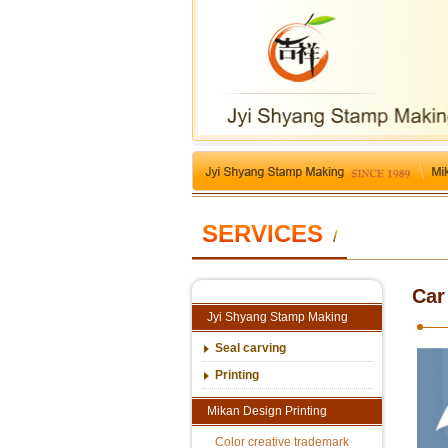
SERVICES
/
Car
Jyi Shyang Stamp Making
Seal carving
Printing
Mikan Design Printing
Color creative trademark