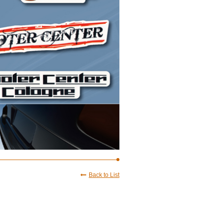
Back to List