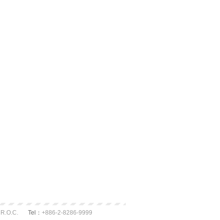
 R.O.C.
Tel：
+886-2-8286-9999