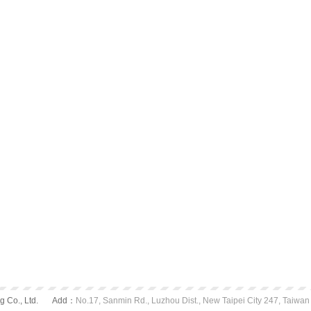
 Co., Ltd.
Add：
No.17, Sanmin Rd., Luzhou Dist., New Taipei City 247, Taiwan