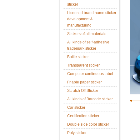
sticker
Licensed brand name sticker
development &
manufacturing
Stickers of all materials
All kinds of self-adhesive
trademark sticker
Bottle sticker
Transparent sticker
Computer continuous label
Friable paper sticker
Scratch Off Sticker
All kinds of Barcode sticker
Car sticker
Certification sticker
Double side color sticker
Poly sticker