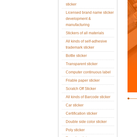
sticker
Licensed brand name sticker
development &
manufacturing
Stickers of all materials
All kinds of self-adhesive
trademark sticker
Bottle sticker
Transparent sticker
Computer continuous label
Friable paper sticker
Scratch Off Sticker
All kinds of Barcode sticker
Car sticker
Certification sticker
Double side color sticker
Poly sticker