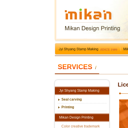
SERVICES
/
Lic
Jyi Shyang Stamp Making
Seal carving
Printing
Mikan Design Printing
Color creative trademark