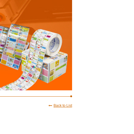
Back to List