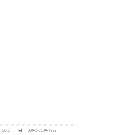
 R.O.C.
Tel：
+886-2-8286-9999