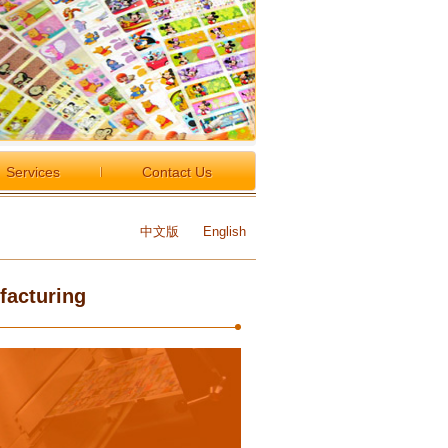
Services
Contact Us
中文版
English
facturing