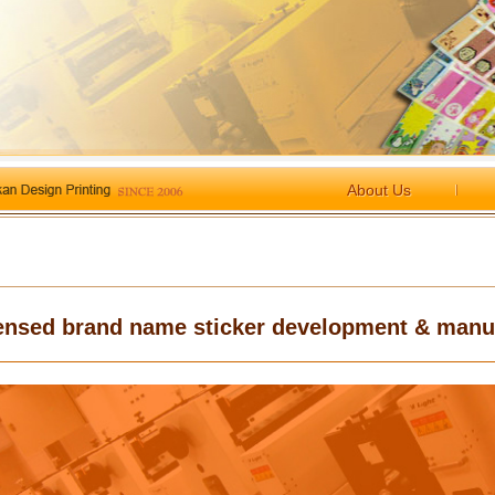
About Us
ensed brand name sticker development & manu