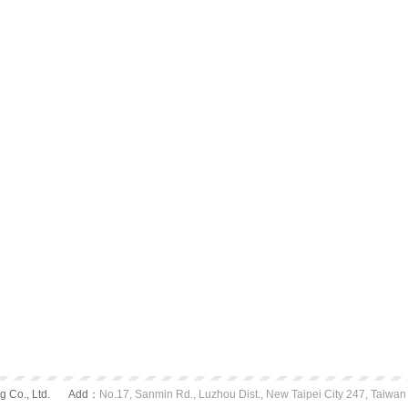
 Co., Ltd.
Add：
No.17, Sanmin Rd., Luzhou Dist., New Taipei City 247, Taiwan