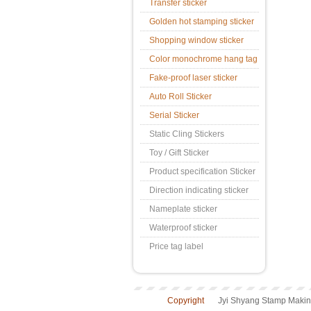
Transfer sticker
Golden hot stamping sticker
Shopping window sticker
Color monochrome hang tag
Fake-proof laser sticker
Auto Roll Sticker
Serial Sticker
Static Cling Stickers
Toy / Gift Sticker
Product specification Sticker
Direction indicating sticker
Nameplate sticker
Waterproof sticker
Price tag label
Copyright
Jyi Shyang Stamp Making