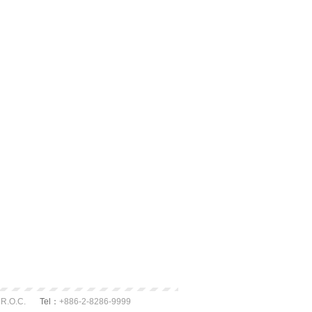
 R.O.C.
Tel：
+886-2-8286-9999