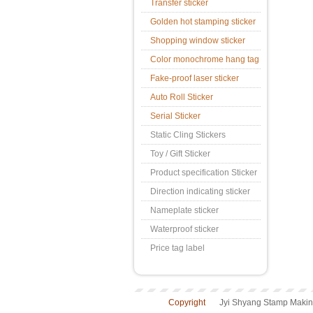
Transfer sticker
Golden hot stamping sticker
Shopping window sticker
Color monochrome hang tag
Fake-proof laser sticker
Auto Roll Sticker
Serial Sticker
Static Cling Stickers
Toy / Gift Sticker
Product specification Sticker
Direction indicating sticker
Nameplate sticker
Waterproof sticker
Price tag label
Copyright
Jyi Shyang Stamp Making