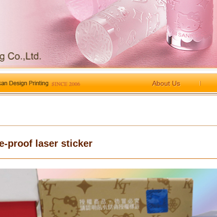
About Us
e-proof laser sticker