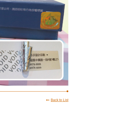
Back to List