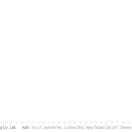
 Co., Ltd.
Add：
No.17, Sanmin Rd., Luzhou Dist., New Taipei City 247, Taiwan