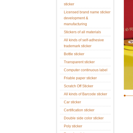
sticker
Licensed brand name sticker
development &
manufacturing
Stickers of all materials
All kinds of self-adhesive
trademark sticker
Bottle sticker
Transparent sticker
Computer continuous label
Friable paper sticker
Scratch Off Sticker
All kinds of Barcode sticker
Car sticker
Certification sticker
Double side color sticker
Poly sticker