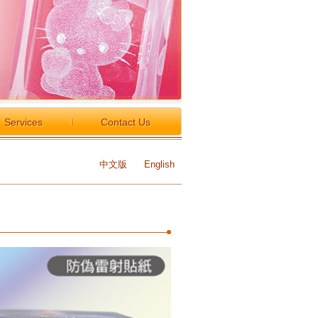
Services
Contact Us
中文版
English