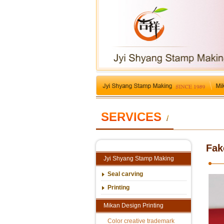
SERVICES
/
Fak
Jyi Shyang Stamp Making
Seal carving
Printing
Mikan Design Printing
Color creative trademark